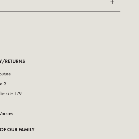
RY/RETURNS
uture
ce 3
olimskie 179
Warsaw
 OF OUR FAMILY