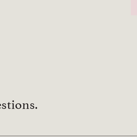
stions.