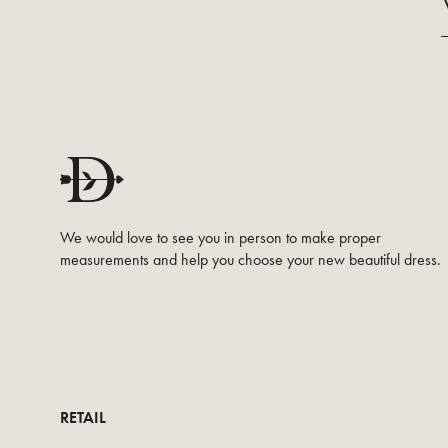
We would love to see you in person to make proper
measurements and help you choose your new beautiful dress.
RETAIL