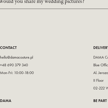
Would you share my wedding pictures?
CONTACT
DELIVE
hello@damacouture.pl
DAMA Co
+48 690 379 340
Blue Offi
Mon-Fri: 10:00-18:00
Al. Jeroz
II Floor
02-222 
DAMA
BE PART