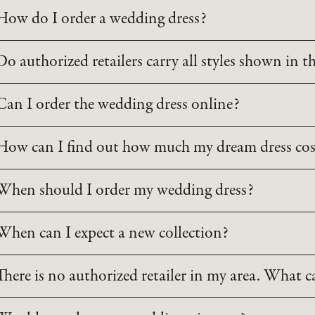
How do I order a wedding dress?
Do authorized retailers carry all styles shown in t
Can I order the wedding dress online?
How can I find out how much my dream dress cos
When should I order my wedding dress?
When can I expect a new collection?
There is no authorized retailer in my area. What c