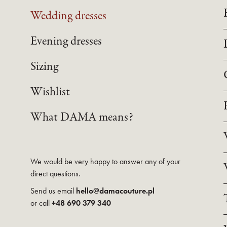
Wedding dresses
Evening dresses
Sizing
Wishlist
What DAMA means?
We would be very happy to answer any of your
direct questions.
Send us email
hello@damacouture.pl
or call
+48 690 379 340