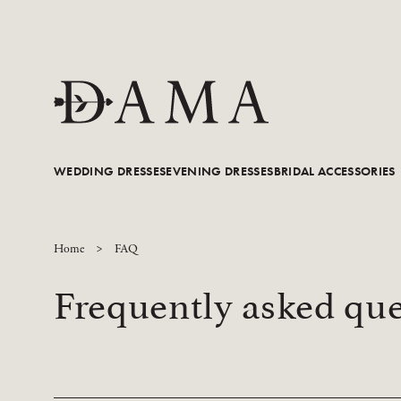
WEDDING DRESSES
EVENING DRESSES
BRIDAL ACCESSORIES
Home
FAQ
Frequently asked que