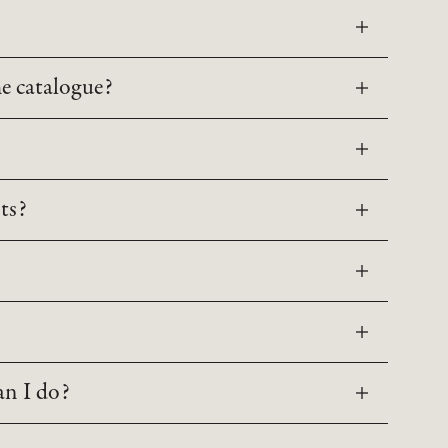
he catalogue?
ts?
an I do?