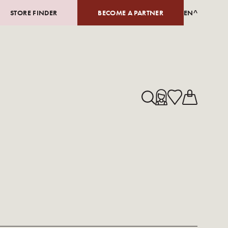
STORE FINDER
BECOME A PARTNER
EN^