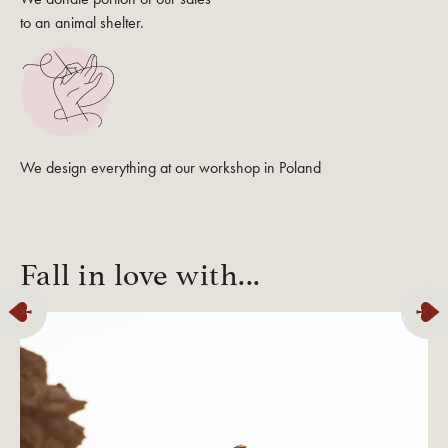
to an animal shelter.
We design everything at our workshop in Poland
Fall in love with...