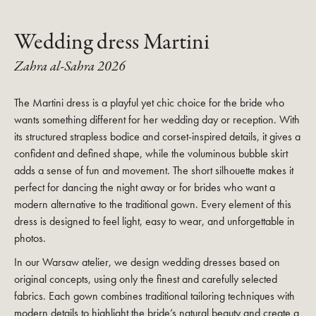
Wedding dress Martini
Zahra al-Sahra 2026
The Martini dress is a playful yet chic choice for the bride who
wants something different for her wedding day or reception. With
its structured strapless bodice and corset-inspired details, it gives a
confident and defined shape, while the voluminous bubble skirt
adds a sense of fun and movement. The short silhouette makes it
perfect for dancing the night away or for brides who want a
modern alternative to the traditional gown. Every element of this
dress is designed to feel light, easy to wear, and unforgettable in
photos.
In our Warsaw atelier, we design wedding dresses based on
original concepts, using only the finest and carefully selected
fabrics. Each gown combines traditional tailoring techniques with
modern details to highlight the bride’s natural beauty and create a