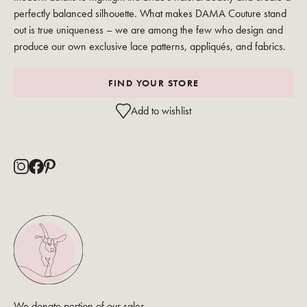
perfectly balanced silhouette. What makes DAMA Couture stand
out is true uniqueness – we are among the few who design and
produce our own exclusive lace patterns, appliqués, and fabrics.
FIND YOUR STORE
Add to wishlist
We donate portion of our sales