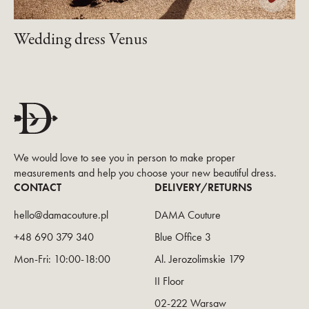
Wedding dress Venus
We would love to see you in person to make proper
measurements and help you choose your new beautiful dress.
CONTACT
DELIVERY/RETURNS
hello@damacouture.pl
DAMA Couture
+48 690 379 340
Blue Office 3
Mon-Fri: 10:00-18:00
Al. Jerozolimskie 179
II Floor
02-222 Warsaw