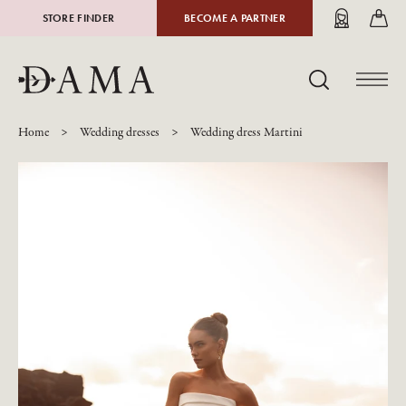
STORE FINDER
BECOME A PARTNER
PL
DE
EN
Home
Wedding dresses
Wedding dress Martini