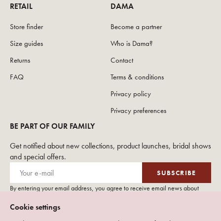
RETAIL
DAMA
Store finder
Become a partner
Size guides
Who is Dama?
Returns
Contact
FAQ
Terms & conditions
Privacy policy
Privacy preferences
BE PART OF OUR FAMILY
Get notified about new collections, product launches, bridal shows
and special offers.
SUBSCRIBE
By entering your email address, you agree to receive email news about
DAMA Couture. Please see our
privacy policy
for more details on how we
Cookie settings
use your personal data.